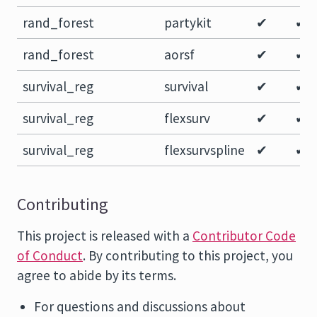
rand_forest
partykit
✔
✔
rand_forest
aorsf
✔
✔
survival_reg
survival
✔
✔
survival_reg
flexsurv
✔
✔
survival_reg
flexsurvspline
✔
✔
Contributing
This project is released with a
Contributor Code
of Conduct
. By contributing to this project, you
agree to abide by its terms.
For questions and discussions about