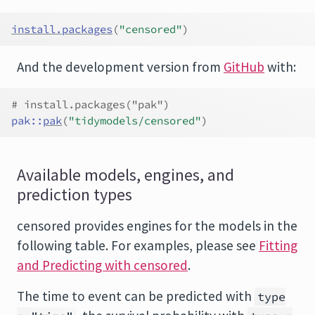
install.packages
(
"censored"
)
And the development version from
GitHub
with:
# install.packages("pak")
pak
::
pak
(
"tidymodels/censored"
)
Available models, engines, and
prediction types
censored provides engines for the models in the
following table. For examples, please see
Fitting
and Predicting with censored
.
The time to event can be predicted with
type