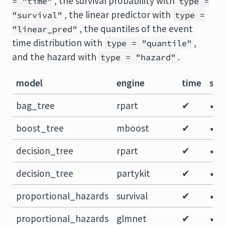
, the survival probability with
= "time"
type =
, the linear predictor with
"survival"
type =
, the quantiles of the event
"linear_pred"
time distribution with
,
type = "quantile"
and the hazard with
.
type = "hazard"
model
engine
time
sur
bag_tree
rpart
✔
✔
boost_tree
mboost
✔
✔
decision_tree
rpart
✔
✔
decision_tree
partykit
✔
✔
proportional_hazards
survival
✔
✔
proportional_hazards
glmnet
✔
✔