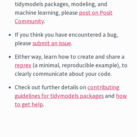
tidymodels packages, modeling, and
machine learning, please
post on Posit
Community
.
If you think you have encountered a bug,
please
submit an issue
.
Either way, learn how to create and share a
reprex
(a minimal, reproducible example), to
clearly communicate about your code.
Check out further details on
contributing
guidelines for tidymodels packages
and
how
to get help
.