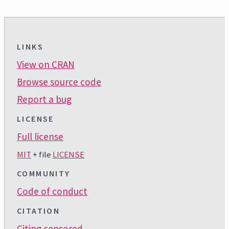
LINKS
View on CRAN
Browse source code
Report a bug
LICENSE
Full license
MIT
+ file
LICENSE
COMMUNITY
Code of conduct
CITATION
Citing censored