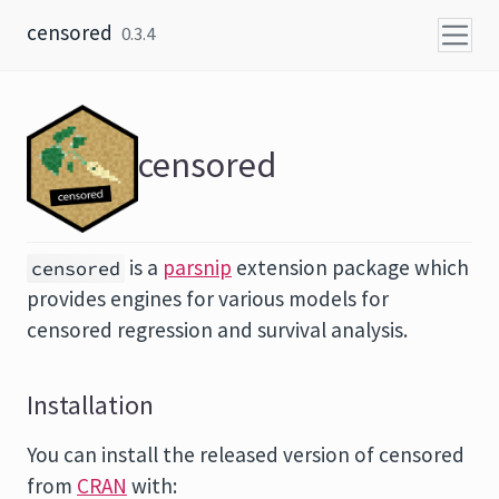
Skip to content
censored
0.3.4
censored
is a
parsnip
extension package which
censored
provides engines for various models for
censored regression and survival analysis.
Installation
You can install the released version of censored
from
CRAN
with: